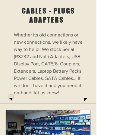
CABLES - PLUGS
ADAPTERS
Whether its old connections or
new connections, we likely have
way to help! We stock Serial
(RS232 and Null) Adapters, USB,
Display Port, CAT5/6. Couplers,
Extenders, Laptop Battery Packs,
Power Cables, SATA Cables... If
we don't have it and you need it
on-hand, let us know!