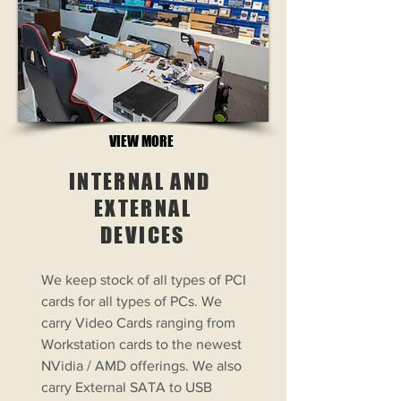
VIEW MORE
INTERNAL AND
EXTERNAL
DEVICES
We keep stock of all types of PCI
cards for all types of PCs. We
carry Video Cards ranging from
Workstation cards to the newest
NVidia / AMD offerings. We also
carry External SATA to USB