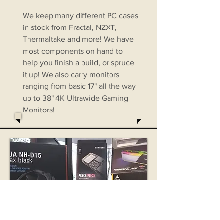
We keep many different PC cases
in stock from Fractal, NZXT,
Thermaltake and more! We have
most components on hand to
help you finish a build, or spruce
it up! We also carry monitors
ranging from basic 17" all the way
up to 38" 4K Ultrawide Gaming
Monitors!