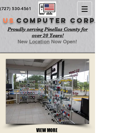
(727) 530-4561
U
S
COMPUTER cor
p
.
.
.
Proudly serving Pinellas County for
over 20 Years!
New
Location
Now Open!
VIEW MORE