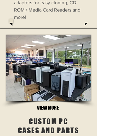
adapters for easy cloning, CD-
ROM / Media Card Readers and
more!
VIEW MORE
CUSTOM PC
CASES AND PARTS